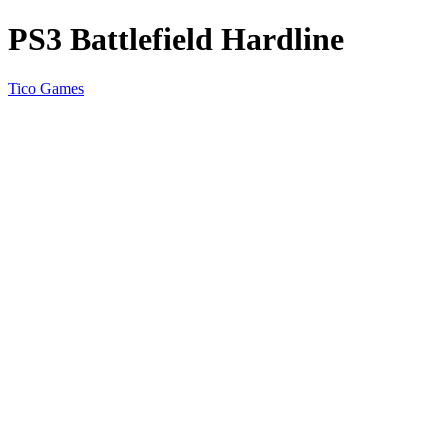
PS3 Battlefield Hardline
Tico Games