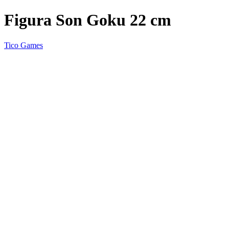
Figura Son Goku 22 cm
Tico Games