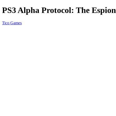
PS3 Alpha Protocol: The Espi
Tico Games