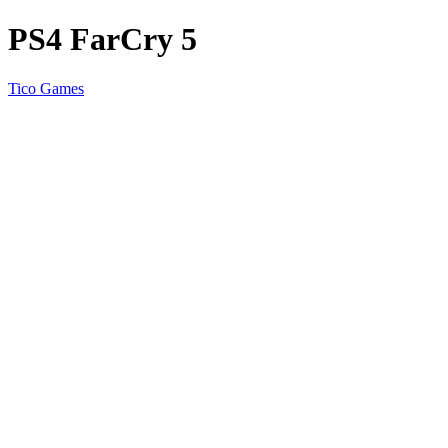
PS4 FarCry 5
Tico Games