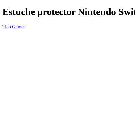
Estuche protector Nintendo Swi
Tico Games