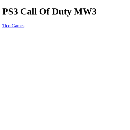
PS3 Call Of Duty MW3
Tico Games