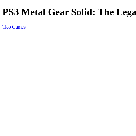
PS3 Metal Gear Solid: The Lega
Tico Games