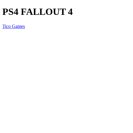
PS4 FALLOUT 4
Tico Games