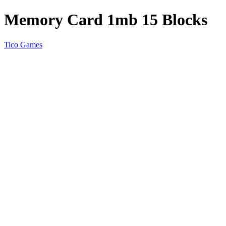
Memory Card 1mb 15 Blocks
Tico Games