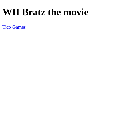
WII Bratz the movie
Tico Games