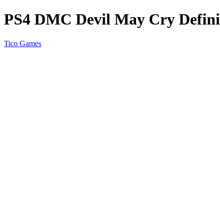
PS4 DMC Devil May Cry Definit
Tico Games