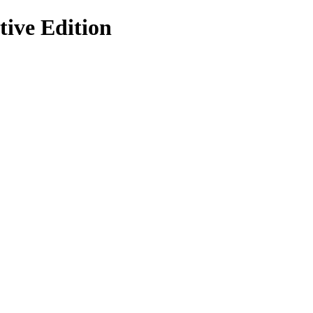
ive Edition