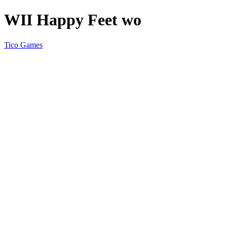
WII Happy Feet wo
Tico Games