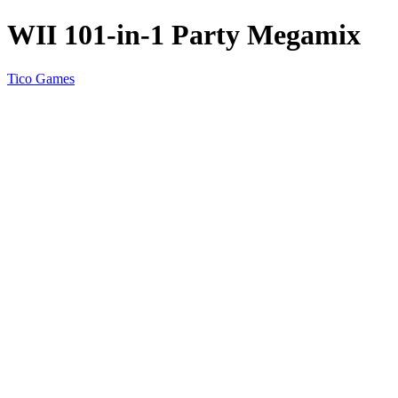
WII 101-in-1 Party Megamix
Tico Games