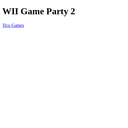
WII Game Party 2
Tico Games