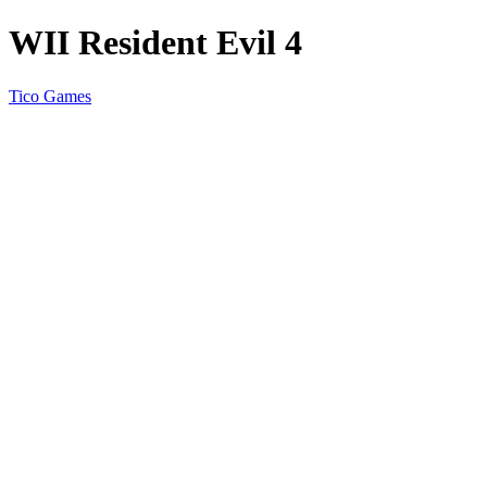
WII Resident Evil 4
Tico Games