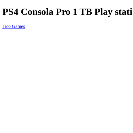
PS4 Consola Pro 1 TB Play stati
Tico Games