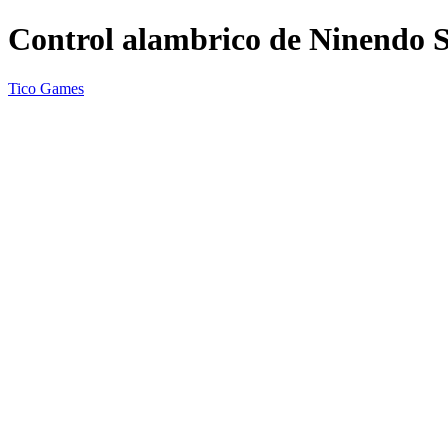
Control alambrico de Ninendo S
Tico Games