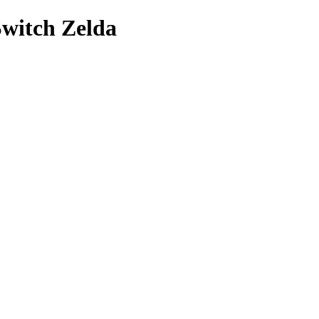
Switch Zelda