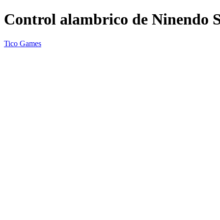
Control alambrico de Ninendo 
Tico Games