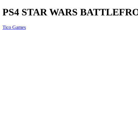
PS4 STAR WARS BATTLEFR
Tico Games