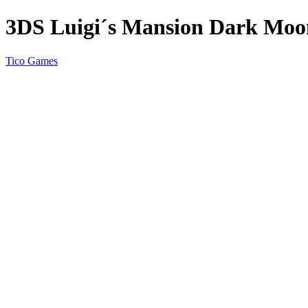
3DS Luigi´s Mansion Dark Moo
Tico Games