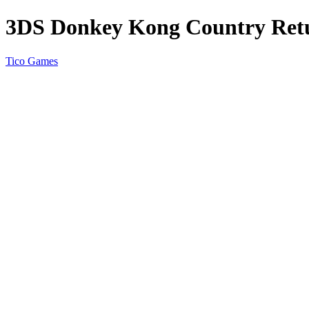
3DS Donkey Kong Country Ret
Tico Games