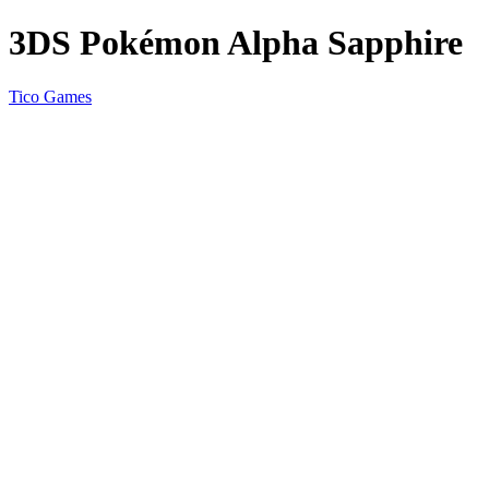
3DS Pokémon Alpha Sapphire
Tico Games