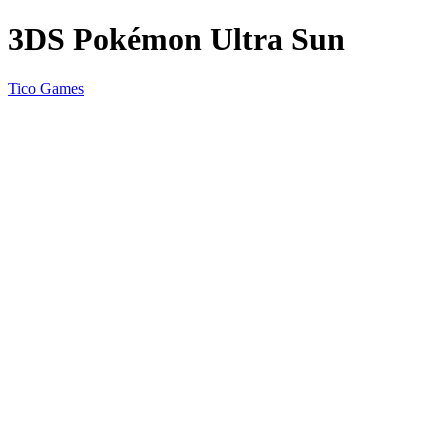
3DS Pokémon Ultra Sun
Tico Games