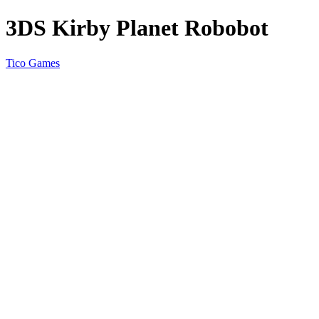
3DS Kirby Planet Robobot
Tico Games