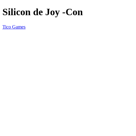
Silicon de Joy -Con
Tico Games