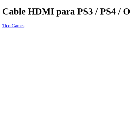
Cable HDMI para PS3 / PS4 / 
Tico Games