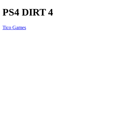
PS4 DIRT 4
Tico Games