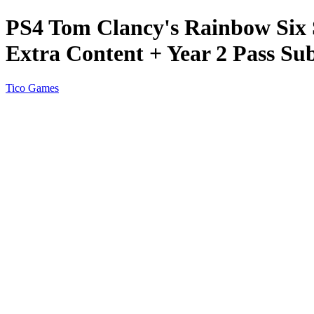
PS4 Tom Clancy's Rainbow Six S
Extra Content + Year 2 Pass Sub
Tico Games