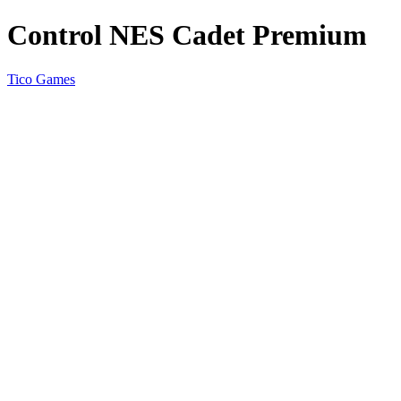
Control NES Cadet Premium
Tico Games