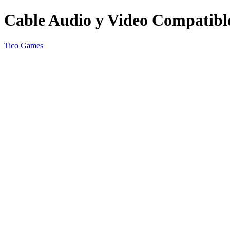
Cable Audio y Video Compatible
Tico Games