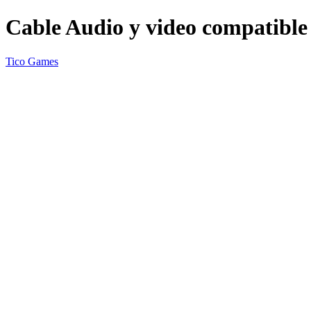
Cable Audio y video compatible
Tico Games