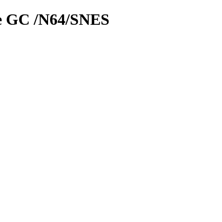
le GC /N64/SNES