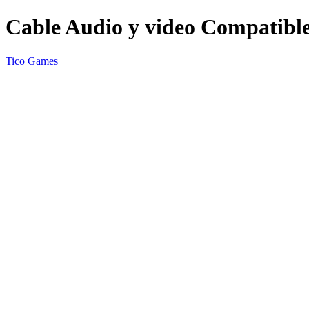
Cable Audio y video Compatib
Tico Games