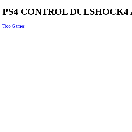
PS4 CONTROL DULSHOCK4
Tico Games