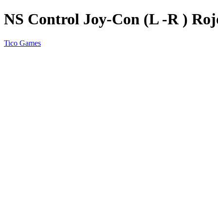
NS Control Joy-Con (L -R ) Ro
Tico Games