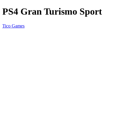
PS4 Gran Turismo Sport
Tico Games