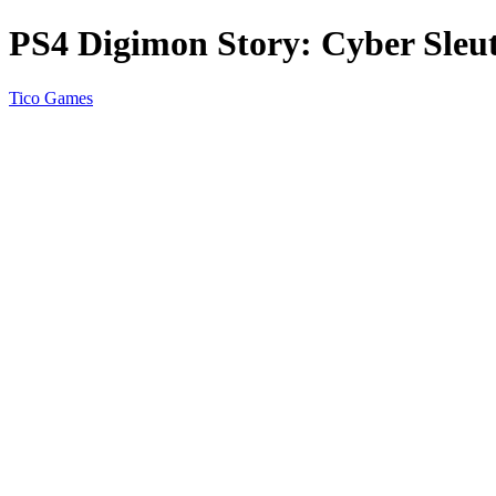
PS4 Digimon Story: Cyber Sleu
Tico Games