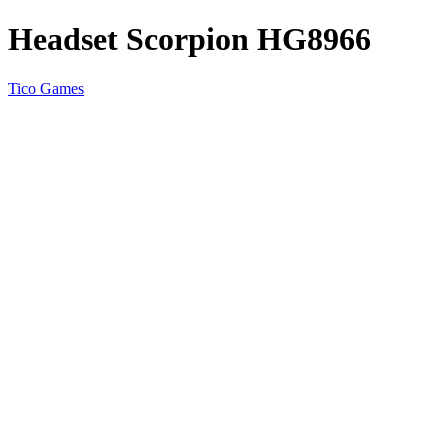
Headset Scorpion HG8966
Tico Games