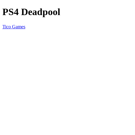
PS4 Deadpool
Tico Games