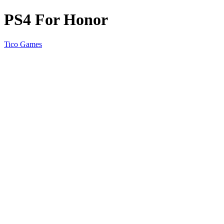
PS4 For Honor
Tico Games