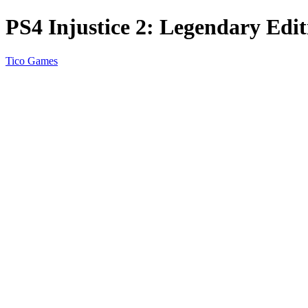
PS4 Injustice 2: Legendary Edit
Tico Games