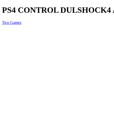
PS4 CONTROL DULSHOCK4 
Tico Games