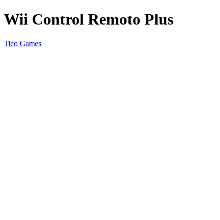
Wii Control Remoto Plus
Tico Games