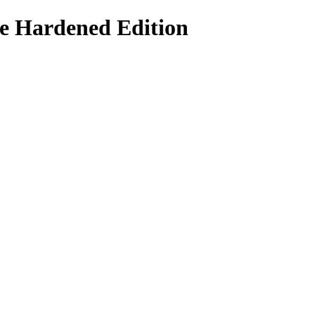
le Hardened Edition