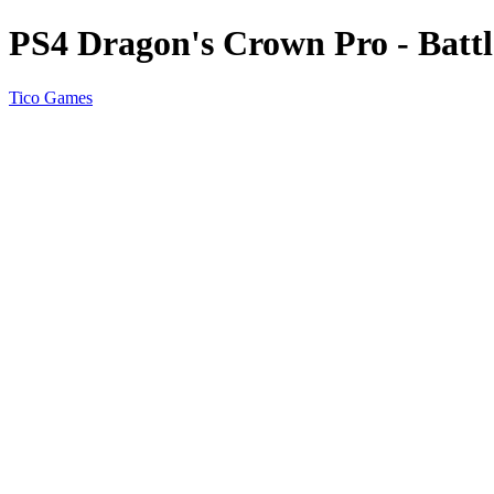
PS4 Dragon's Crown Pro - Batt
Tico Games