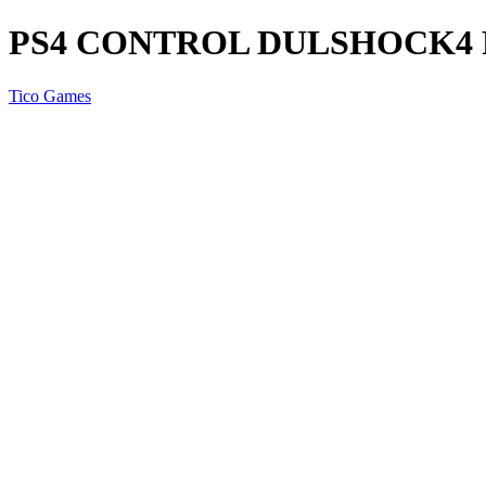
PS4 CONTROL DULSHOCK4
Tico Games