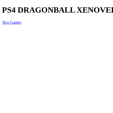
PS4 DRAGONBALL XENOVER
Tico Games