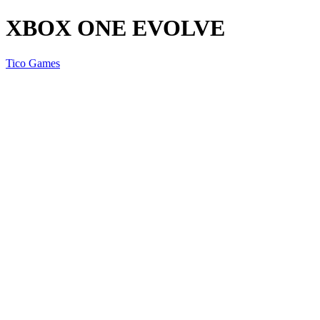
XBOX ONE EVOLVE
Tico Games