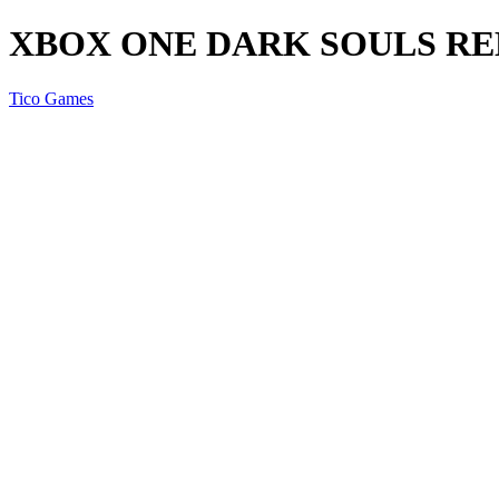
XBOX ONE DARK SOULS R
Tico Games