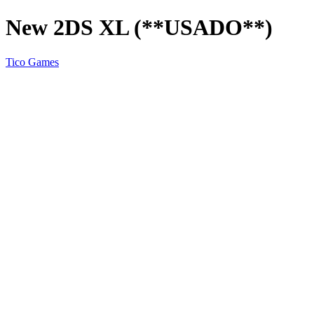
New 2DS XL (**USADO**)
Tico Games