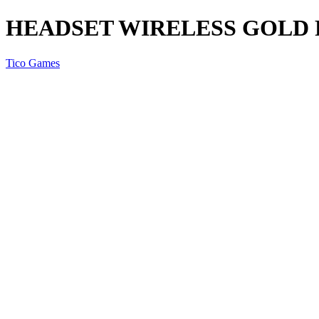
HEADSET WIRELESS GOLD 
Tico Games