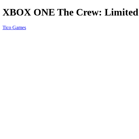
XBOX ONE The Crew: Limited 
Tico Games